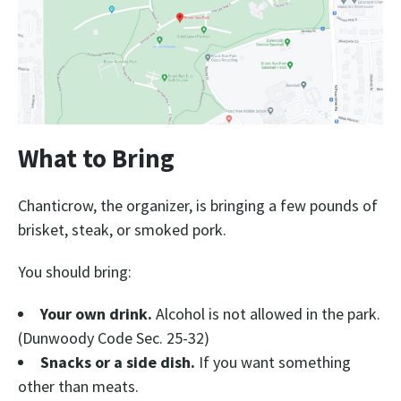
What to Bring
Chanticrow, the organizer, is bringing a few pounds of
brisket, steak, or smoked pork.
You should bring:
Your own drink.
Alcohol is not allowed in the park.
(Dunwoody Code Sec. 25-32)
Snacks or a side dish.
If you want something
other than meats.