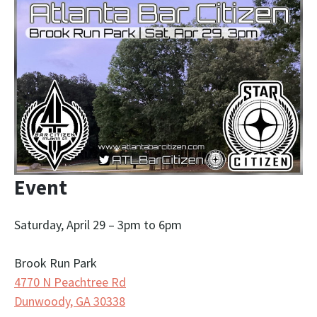
Event
Saturday, April 29 – 3pm to 6pm
Brook Run Park
4770 N Peachtree Rd
Dunwoody, GA 30338