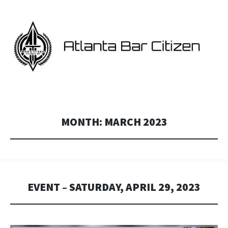
ATLANTA BAR CITIZEN
Georgia and Atlanta Star Citizen fan events.
MONTH:
MARCH 2023
EVENT – SATURDAY, APRIL 29, 2023