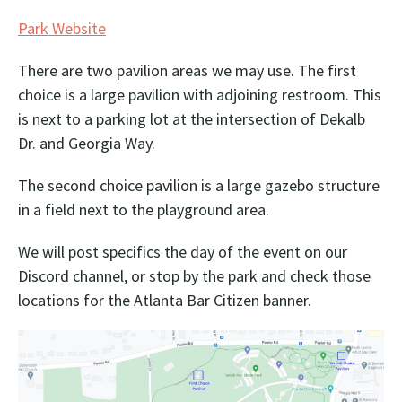
Park Website
There are two pavilion areas we may use. The first
choice is a large pavilion with adjoining restroom. This
is next to a parking lot at the intersection of Dekalb
Dr. and Georgia Way.
The second choice pavilion is a large gazebo structure
in a field next to the playground area.
We will post specifics the day of the event on our
Discord channel, or stop by the park and check those
locations for the Atlanta Bar Citizen banner.