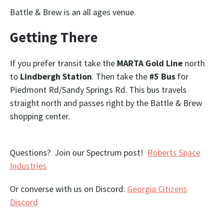
Battle & Brew is an all ages venue.
Getting There
If you prefer transit take the
MARTA Gold Line
north
to
Lindbergh Station
. Then take the
#5 Bus
for
Piedmont Rd/Sandy Springs Rd. This bus travels
straight north and passes right by the Battle & Brew
shopping center.
Questions? Join our Spectrum post!
Roberts Space
Industries
Or converse with us on Discord:
Georgia Citizens
Discord