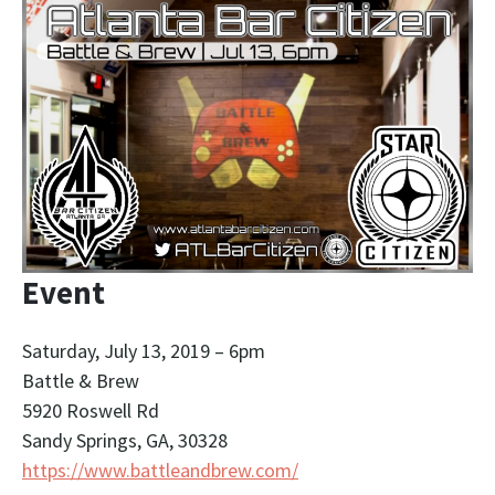
Event
Saturday, July 13, 2019 – 6pm
Battle & Brew
5920 Roswell Rd
Sandy Springs, GA, 30328
https://www.battleandbrew.com/