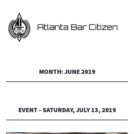
ATLANTA BAR CITIZEN
Georgia and Atlanta Star Citizen fan events.
MONTH:
JUNE 2019
EVENT – SATURDAY, JULY 13, 2019