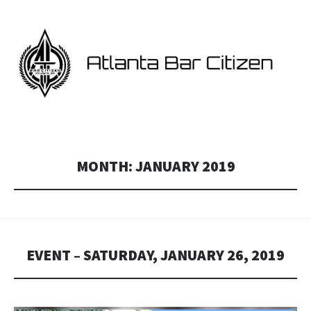
ATLANTA BAR CITIZEN
Georgia and Atlanta Star Citizen fan events.
MONTH:
JANUARY 2019
EVENT – SATURDAY, JANUARY 26, 2019