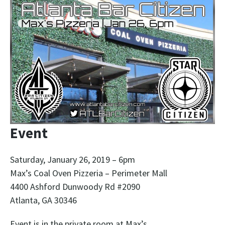
Event
Saturday, January 26, 2019 – 6pm
Max’s Coal Oven Pizzeria – Perimeter Mall
4400 Ashford Dunwoody Rd #2090
Atlanta, GA 30346
Event is in the private room at Max’s.