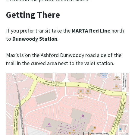
Getting There
If you prefer transit take the
MARTA Red Line
north
to
Dunwoody Station
.
Max’s is on the Ashford Dunwoody road side of the
mall in the curved area next to the valet station.