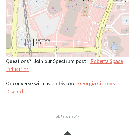
Questions? Join our Spectrum post!
Roberts Space
Industries
Or converse with us on Discord:
Georgia Citizens
Discord
2019-01-08
Widgets