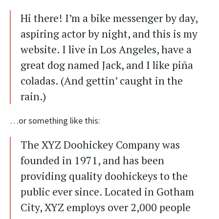
Hi there! I’m a bike messenger by day,
aspiring actor by night, and this is my
website. I live in Los Angeles, have a
great dog named Jack, and I like piña
coladas. (And gettin’ caught in the
rain.)
…or something like this:
The XYZ Doohickey Company was
founded in 1971, and has been
providing quality doohickeys to the
public ever since. Located in Gotham
City, XYZ employs over 2,000 people