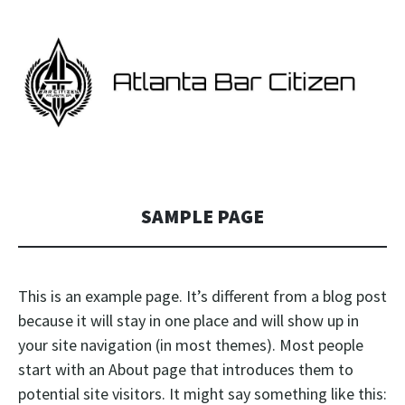
ATLANTA BAR CITIZEN
Georgia and Atlanta Star Citizen fan events.
SAMPLE PAGE
This is an example page. It’s different from a blog post
because it will stay in one place and will show up in
your site navigation (in most themes). Most people
start with an About page that introduces them to
potential site visitors. It might say something like this: